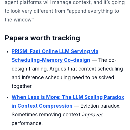
agent platforms will manage context, and it’s going
to look very different from “append everything to
the window.”
Papers worth tracking
PRISM: Fast Online LLM Serving via
Scheduling-Memory Co-design
— The co-
design framing. Argues that context scheduling
and inference scheduling need to be solved
together.
When Less is More: The LLM Scaling Paradox
in Context Compression
— Eviction paradox.
Sometimes removing context
improves
performance.