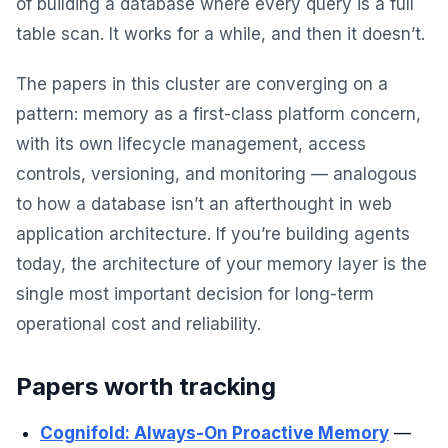
of building a database where every query is a full
table scan. It works for a while, and then it doesn’t.
The papers in this cluster are converging on a
pattern: memory as a first-class platform concern,
with its own lifecycle management, access
controls, versioning, and monitoring — analogous
to how a database isn’t an afterthought in web
application architecture. If you’re building agents
today, the architecture of your memory layer is the
single most important decision for long-term
operational cost and reliability.
Papers worth tracking
Cognifold: Always-On Proactive Memory
—