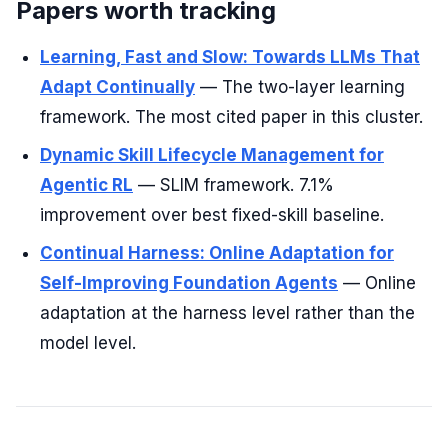
Papers worth tracking
Learning, Fast and Slow: Towards LLMs That
Adapt Continually
— The two-layer learning
framework. The most cited paper in this cluster.
Dynamic Skill Lifecycle Management for
Agentic RL
— SLIM framework. 7.1%
improvement over best fixed-skill baseline.
Continual Harness: Online Adaptation for
Self-Improving Foundation Agents
— Online
adaptation at the harness level rather than the
model level.