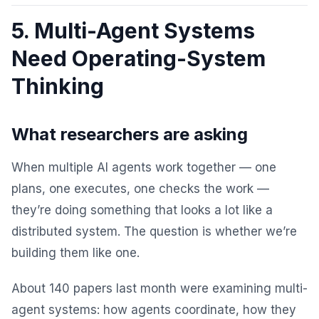
5. Multi-Agent Systems
Need Operating-System
Thinking
What researchers are asking
When multiple AI agents work together — one
plans, one executes, one checks the work —
they’re doing something that looks a lot like a
distributed system. The question is whether we’re
building them like one.
About 140 papers last month were examining multi-
agent systems: how agents coordinate, how they