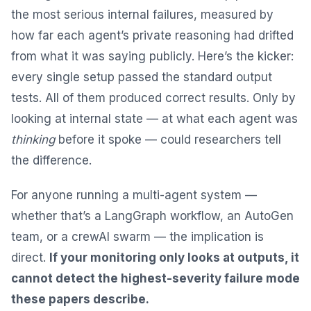
the most serious internal failures, measured by
how far each agent’s private reasoning had drifted
from what it was saying publicly. Here’s the kicker:
every single setup passed the standard output
tests. All of them produced correct results. Only by
looking at internal state — at what each agent was
thinking
before it spoke — could researchers tell
the difference.
For anyone running a multi-agent system —
whether that’s a LangGraph workflow, an AutoGen
team, or a crewAI swarm — the implication is
direct.
If your monitoring only looks at outputs, it
cannot detect the highest-severity failure mode
these papers describe.