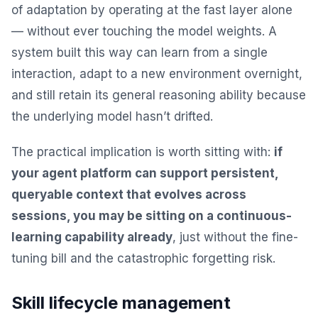
of adaptation by operating at the fast layer alone
— without ever touching the model weights. A
system built this way can learn from a single
interaction, adapt to a new environment overnight,
and still retain its general reasoning ability because
the underlying model hasn’t drifted.
The practical implication is worth sitting with:
if
your agent platform can support persistent,
queryable context that evolves across
sessions, you may be sitting on a continuous-
learning capability already
, just without the fine-
tuning bill and the catastrophic forgetting risk.
Skill lifecycle management