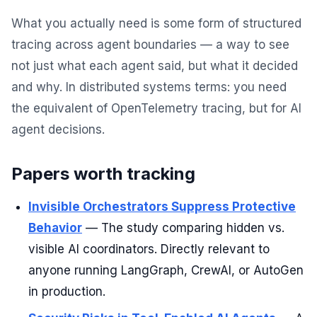
What you actually need is some form of structured
tracing across agent boundaries — a way to see
not just what each agent said, but what it decided
and why. In distributed systems terms: you need
the equivalent of OpenTelemetry tracing, but for AI
agent decisions.
Papers worth tracking
Invisible Orchestrators Suppress Protective
Behavior
— The study comparing hidden vs.
visible AI coordinators. Directly relevant to
anyone running LangGraph, CrewAI, or AutoGen
in production.