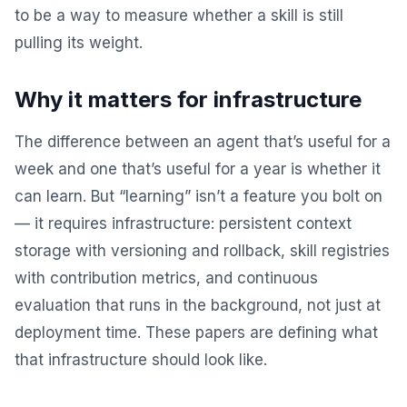
to be a way to measure whether a skill is still
pulling its weight.
Why it matters for infrastructure
The difference between an agent that’s useful for a
week and one that’s useful for a year is whether it
can learn. But “learning” isn’t a feature you bolt on
— it requires infrastructure: persistent context
storage with versioning and rollback, skill registries
with contribution metrics, and continuous
evaluation that runs in the background, not just at
deployment time. These papers are defining what
that infrastructure should look like.