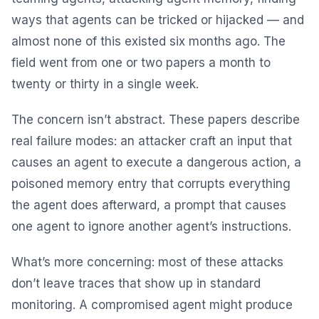
ways that agents can be tricked or hijacked — and
almost none of this existed six months ago. The
field went from one or two papers a month to
twenty or thirty in a single week.
The concern isn’t abstract. These papers describe
real failure modes: an attacker craft an input that
causes an agent to execute a dangerous action, a
poisoned memory entry that corrupts everything
the agent does afterward, a prompt that causes
one agent to ignore another agent’s instructions.
What’s more concerning: most of these attacks
don’t leave traces that show up in standard
monitoring. A compromised agent might produce