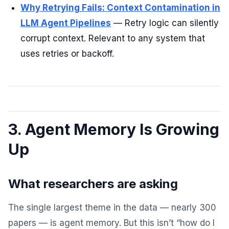
Why Retrying Fails: Context Contamination in
LLM Agent Pipelines
— Retry logic can silently
corrupt context. Relevant to any system that
uses retries or backoff.
3. Agent Memory Is Growing
Up
What researchers are asking
The single largest theme in the data — nearly 300
papers — is agent memory. But this isn’t “how do I