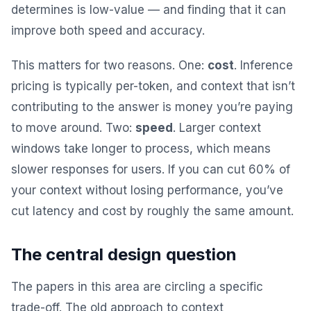
determines is low-value — and finding that it can
improve both speed and accuracy.
This matters for two reasons. One:
cost
. Inference
pricing is typically per-token, and context that isn’t
contributing to the answer is money you’re paying
to move around. Two:
speed
. Larger context
windows take longer to process, which means
slower responses for users. If you can cut 60% of
your context without losing performance, you’ve
cut latency and cost by roughly the same amount.
The central design question
The papers in this area are circling a specific
trade-off. The old approach to context