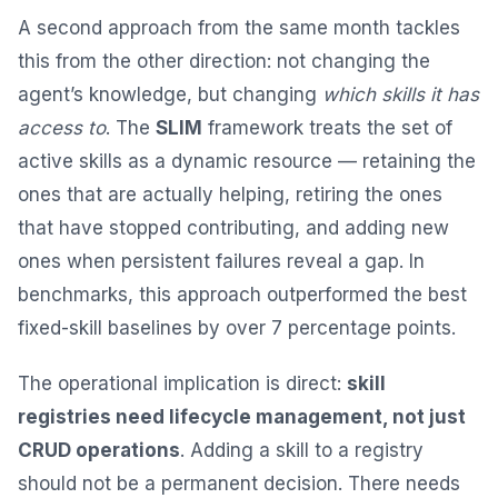
A second approach from the same month tackles
this from the other direction: not changing the
agent’s knowledge, but changing
which skills it has
access to
. The
SLIM
framework treats the set of
active skills as a dynamic resource — retaining the
ones that are actually helping, retiring the ones
that have stopped contributing, and adding new
ones when persistent failures reveal a gap. In
benchmarks, this approach outperformed the best
fixed-skill baselines by over 7 percentage points.
The operational implication is direct:
skill
registries need lifecycle management, not just
CRUD operations
. Adding a skill to a registry
should not be a permanent decision. There needs