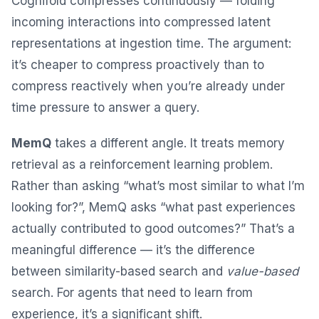
Cognifold compresses continuously — folding
incoming interactions into compressed latent
representations at ingestion time. The argument:
it’s cheaper to compress proactively than to
compress reactively when you’re already under
time pressure to answer a query.
MemQ
takes a different angle. It treats memory
retrieval as a reinforcement learning problem.
Rather than asking “what’s most similar to what I’m
looking for?”, MemQ asks “what past experiences
actually contributed to good outcomes?” That’s a
meaningful difference — it’s the difference
between similarity-based search and
value-based
search. For agents that need to learn from
experience, it’s a significant shift.