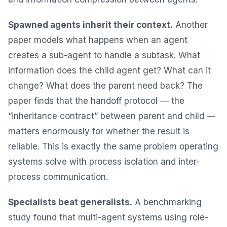
Spawned agents inherit their context.
Another
paper models what happens when an agent
creates a sub-agent to handle a subtask. What
information does the child agent get? What can it
change? What does the parent need back? The
paper finds that the handoff protocol — the
“inheritance contract” between parent and child —
matters enormously for whether the result is
reliable. This is exactly the same problem operating
systems solve with process isolation and inter-
process communication.
Specialists beat generalists.
A benchmarking
study found that multi-agent systems using role-