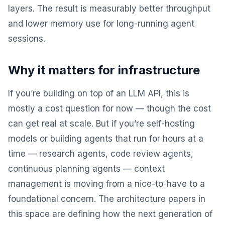
layers. The result is measurably better throughput
and lower memory use for long-running agent
sessions.
Why it matters for infrastructure
If you’re building on top of an LLM API, this is
mostly a cost question for now — though the cost
can get real at scale. But if you’re self-hosting
models or building agents that run for hours at a
time — research agents, code review agents,
continuous planning agents — context
management is moving from a nice-to-have to a
foundational concern. The architecture papers in
this space are defining how the next generation of