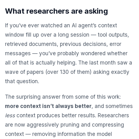
What researchers are asking
If you’ve ever watched an AI agent’s context
window fill up over a long session — tool outputs,
retrieved documents, previous decisions, error
messages — you’ve probably wondered whether
all of that is actually helping. The last month saw a
wave of papers (over 130 of them) asking exactly
that question.
The surprising answer from some of this work:
more context isn’t always better
, and sometimes
less
context produces better results. Researchers
are now aggressively pruning and compressing
context — removing information the model