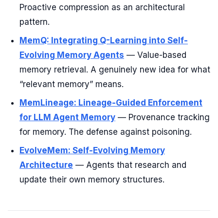
Proactive compression as an architectural
pattern.
MemQ: Integrating Q-Learning into Self-
Evolving Memory Agents
— Value-based
memory retrieval. A genuinely new idea for what
“relevant memory” means.
MemLineage: Lineage-Guided Enforcement
for LLM Agent Memory
— Provenance tracking
for memory. The defense against poisoning.
EvolveMem: Self-Evolving Memory
Architecture
— Agents that research and
update their own memory structures.