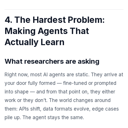
4. The Hardest Problem:
Making Agents That
Actually Learn
What researchers are asking
Right now, most AI agents are static. They arrive at
your door fully formed — fine-tuned or prompted
into shape — and from that point on, they either
work or they don’t. The world changes around
them: APIs shift, data formats evolve, edge cases
pile up. The agent stays the same.