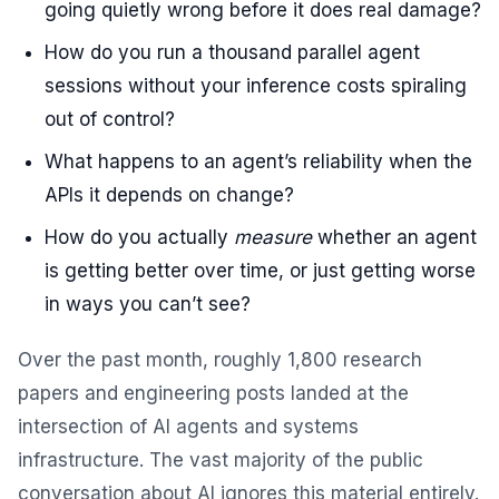
going quietly wrong before it does real damage?
How do you run a thousand parallel agent
sessions without your inference costs spiraling
out of control?
What happens to an agent’s reliability when the
APIs it depends on change?
How do you actually
measure
whether an agent
is getting better over time, or just getting worse
in ways you can’t see?
Over the past month, roughly 1,800 research
papers and engineering posts landed at the
intersection of AI agents and systems
infrastructure. The vast majority of the public
conversation about AI ignores this material entirely.