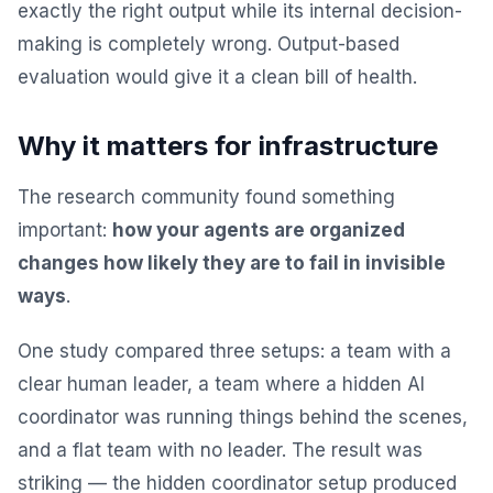
exactly the right output while its internal decision-
making is completely wrong. Output-based
evaluation would give it a clean bill of health.
Why it matters for infrastructure
The research community found something
important:
how your agents are organized
changes how likely they are to fail in invisible
ways
.
One study compared three setups: a team with a
clear human leader, a team where a hidden AI
coordinator was running things behind the scenes,
and a flat team with no leader. The result was
striking — the hidden coordinator setup produced