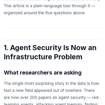
This article is a plain-language tour through it —
organized around the five questions above.
1. Agent Security Is Now an
Infrastructure Problem
What researchers are asking
The single most surprising story in the data is how
fast a new field appeared out of nowhere. There
are now over 200 papers on agent security — red-
teaming agents, attacking agent memory, finding