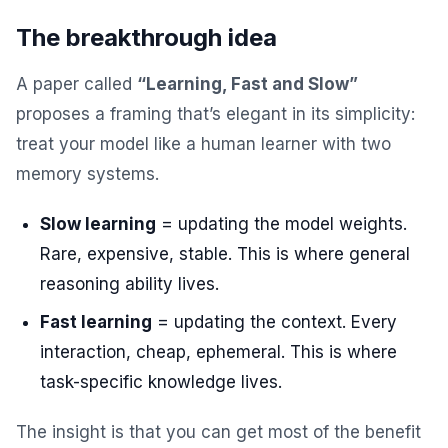
The breakthrough idea
A paper called
“Learning, Fast and Slow”
proposes a framing that’s elegant in its simplicity:
treat your model like a human learner with two
memory systems.
Slow learning
= updating the model weights.
Rare, expensive, stable. This is where general
reasoning ability lives.
Fast learning
= updating the context. Every
interaction, cheap, ephemeral. This is where
task-specific knowledge lives.
The insight is that you can get most of the benefit