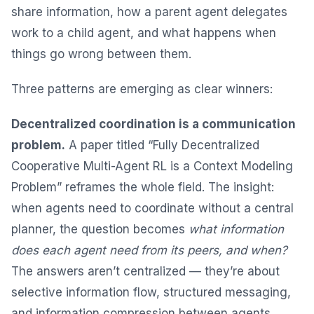
share information, how a parent agent delegates
work to a child agent, and what happens when
things go wrong between them.
Three patterns are emerging as clear winners:
Decentralized coordination is a communication
problem.
A paper titled “Fully Decentralized
Cooperative Multi-Agent RL is a Context Modeling
Problem” reframes the whole field. The insight:
when agents need to coordinate without a central
planner, the question becomes
what information
does each agent need from its peers, and when?
The answers aren’t centralized — they’re about
selective information flow, structured messaging,
and information compression between agents.