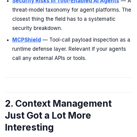
Security Risks in Tool-Enabled AI Agents
— A
threat-model taxonomy for agent platforms. The
closest thing the field has to a systematic
security breakdown.
MCPShield
— Tool-call payload inspection as a
runtime defense layer. Relevant if your agents
call any external APIs or tools.
2. Context Management
Just Got a Lot More
Interesting