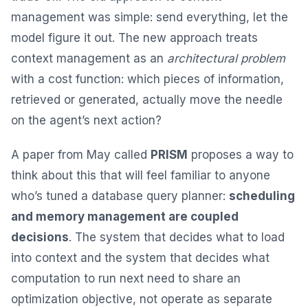
management was simple: send everything, let the
model figure it out. The new approach treats
context management as an
architectural problem
with a cost function: which pieces of information,
retrieved or generated, actually move the needle
on the agent’s next action?
A paper from May called
PRISM
proposes a way to
think about this that will feel familiar to anyone
who’s tuned a database query planner:
scheduling
and memory management are coupled
decisions
. The system that decides what to load
into context and the system that decides what
computation to run next need to share an
optimization objective, not operate as separate