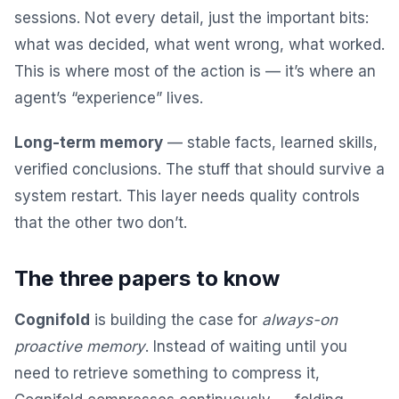
sessions. Not every detail, just the important bits:
what was decided, what went wrong, what worked.
This is where most of the action is — it’s where an
agent’s “experience” lives.
Long-term memory
— stable facts, learned skills,
verified conclusions. The stuff that should survive a
system restart. This layer needs quality controls
that the other two don’t.
The three papers to know
Cognifold
is building the case for
always-on
proactive memory
. Instead of waiting until you
need to retrieve something to compress it,