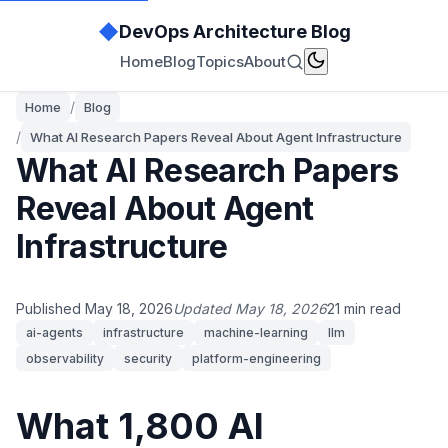
◆
DevOps Architecture Blog
Home
Blog
Topics
About
/
Home
Blog
/
What AI Research Papers Reveal About Agent Infrastructure
What AI Research Papers
Reveal About Agent
Infrastructure
Published May 18, 2026
Updated May 18, 2026
21 min read
ai-agents
infrastructure
machine-learning
llm
observability
security
platform-engineering
What 1,800 AI