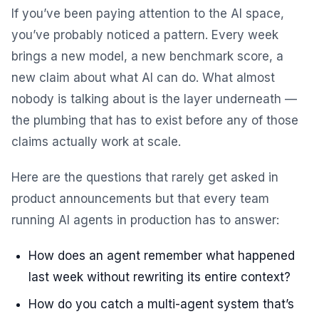
If you’ve been paying attention to the AI space,
you’ve probably noticed a pattern. Every week
brings a new model, a new benchmark score, a
new claim about what AI can do. What almost
nobody is talking about is the layer underneath —
the plumbing that has to exist before any of those
claims actually work at scale.
Here are the questions that rarely get asked in
product announcements but that every team
running AI agents in production has to answer:
How does an agent remember what happened
last week without rewriting its entire context?
How do you catch a multi-agent system that’s