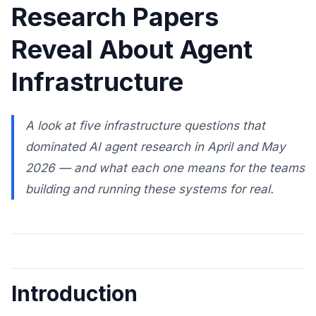
Research Papers
Reveal About Agent
Infrastructure
A look at five infrastructure questions that
dominated AI agent research in April and May
2026 — and what each one means for the teams
building and running these systems for real.
Introduction