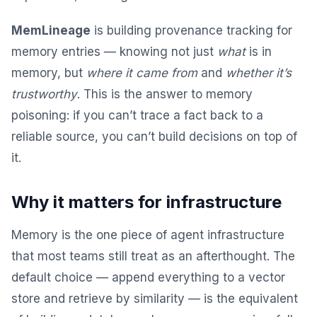
MemLineage
is building provenance tracking for
memory entries — knowing not just
what
is in
memory, but
where it came from
and
whether it’s
trustworthy
. This is the answer to memory
poisoning: if you can’t trace a fact back to a
reliable source, you can’t build decisions on top of
it.
Why it matters for infrastructure
Memory is the one piece of agent infrastructure
that most teams still treat as an afterthought. The
default choice — append everything to a vector
store and retrieve by similarity — is the equivalent