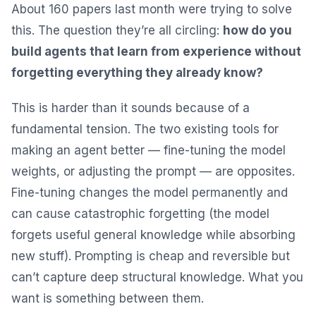
About 160 papers last month were trying to solve
this. The question they’re all circling:
how do you
build agents that learn from experience without
forgetting everything they already know?
This is harder than it sounds because of a
fundamental tension. The two existing tools for
making an agent better — fine-tuning the model
weights, or adjusting the prompt — are opposites.
Fine-tuning changes the model permanently and
can cause catastrophic forgetting (the model
forgets useful general knowledge while absorbing
new stuff). Prompting is cheap and reversible but
can’t capture deep structural knowledge. What you
want is something between them.