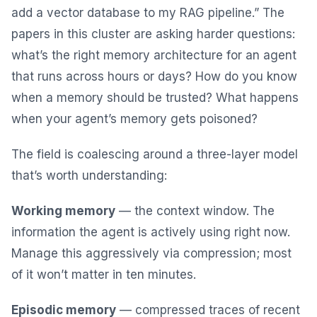
add a vector database to my RAG pipeline.” The
papers in this cluster are asking harder questions:
what’s the right memory architecture for an agent
that runs across hours or days? How do you know
when a memory should be trusted? What happens
when your agent’s memory gets poisoned?
The field is coalescing around a three-layer model
that’s worth understanding:
Working memory
— the context window. The
information the agent is actively using right now.
Manage this aggressively via compression; most
of it won’t matter in ten minutes.
Episodic memory
— compressed traces of recent