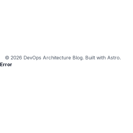
© 2026 DevOps Architecture Blog. Built with Astro.
Error