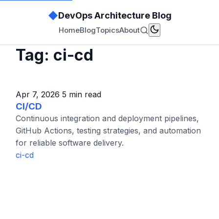
◆
DevOps Architecture Blog
Home
Blog
Topics
About
Tag: ci-cd
Apr 7, 2026
5 min read
CI/CD
Continuous integration and deployment pipelines,
GitHub Actions, testing strategies, and automation
for reliable software delivery.
ci-cd