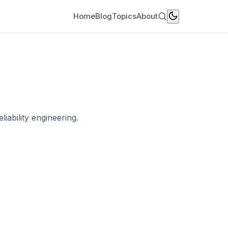
Home
Blog
Topics
About
iability engineering.