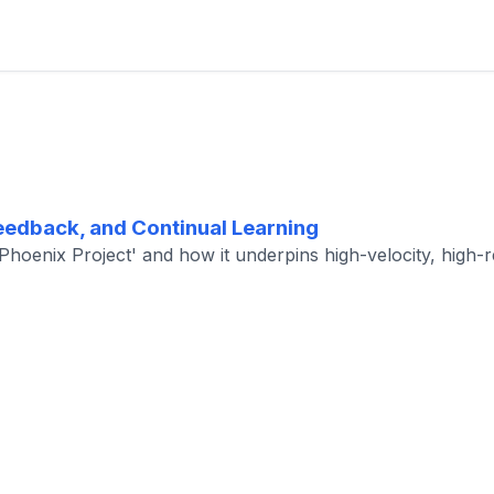
edback, and Continual Learning
oenix Project' and how it underpins high-velocity, high-rel