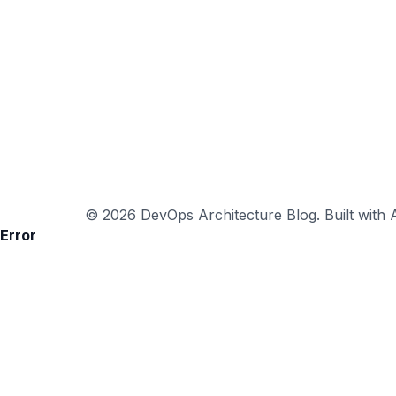
© 2026 DevOps Architecture Blog. Built with A
Error