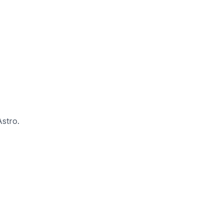
stro.