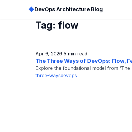
◆
DevOps Architecture Blog
Tag: flow
Apr 6, 2026
5 min read
The Three Ways of DevOps: Flow, Fe
Explore the foundational model from 'The Ph
three-ways
devops