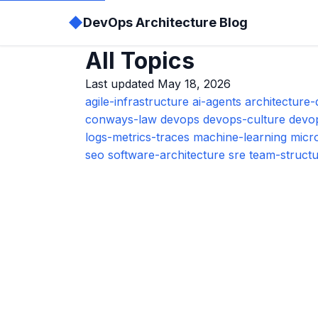
◆
DevOps Architecture Blog
All Topics
Last updated May 18, 2026
agile-infrastructure
ai-agents
architecture-
conways-law
devops
devops-culture
devo
logs-metrics-traces
machine-learning
micr
seo
software-architecture
sre
team-struct