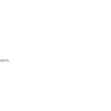
stro.