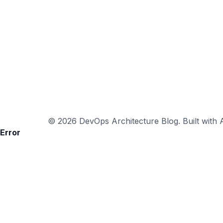
© 2026 DevOps Architecture Blog. Built with A
Error