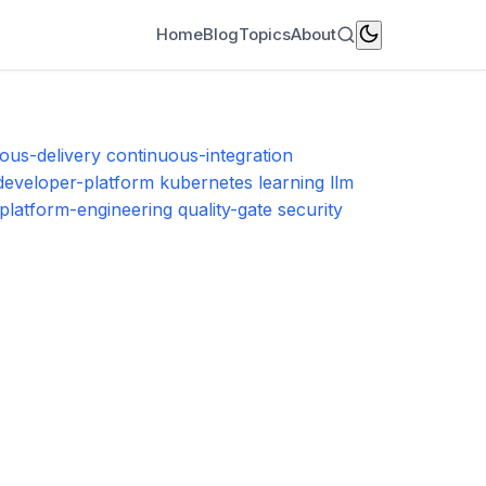
Home
Blog
Topics
About
ous-delivery
continuous-integration
-developer-platform
kubernetes
learning
llm
platform-engineering
quality-gate
security