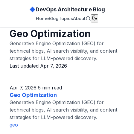
◆
DevOps Architecture Blog
Home
Blog
Topics
About
Geo Optimization
Generative Engine Optimization (GEO) for
technical blogs, AI search visibility, and content
strategies for LLM-powered discovery.
Last updated Apr 7, 2026
Apr 7, 2026
5 min read
Geo Optimization
Generative Engine Optimization (GEO) for
technical blogs, AI search visibility, and content
strategies for LLM-powered discovery.
geo